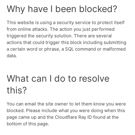
Why have I been blocked?
This website is using a security service to protect itself
from online attacks. The action you just performed
triggered the security solution. There are several
actions that could trigger this block including submitting
a certain word or phrase, a SQL command or malformed
data.
What can I do to resolve
this?
You can email the site owner to let them know you were
blocked. Please include what you were doing when this
page came up and the Cloudflare Ray ID found at the
bottom of this page.